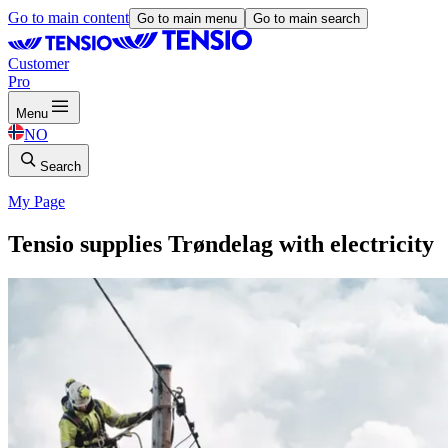
Go to main content
Go to main menu
Go to main search
Customer
Pro
Menu
NO
Search
My Page
Tensio supplies Trøndelag with electricity