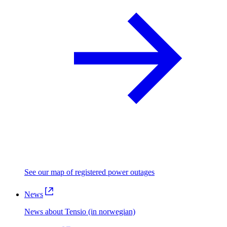
See our map of registered power outages
News
News about Tensio (in norwegian)