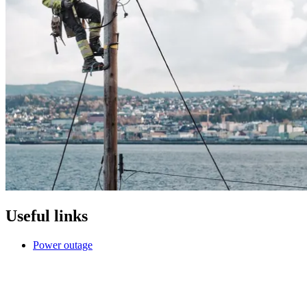
Useful links
Power outage